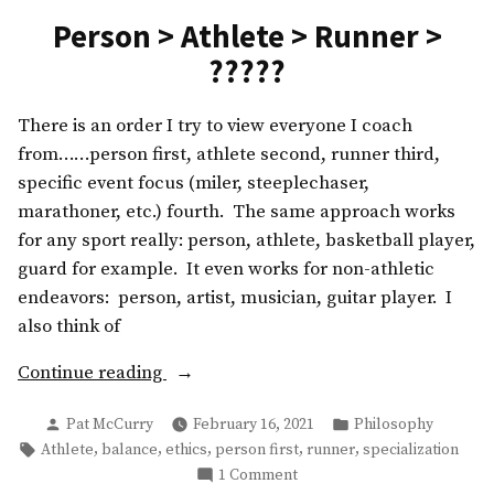
Person > Athlete > Runner >
?????
There is an order I try to view everyone I coach
from……person first, athlete second, runner third,
specific event focus (miler, steeplechaser,
marathoner, etc.) fourth. The same approach works
for any sport really: person, athlete, basketball player,
guard for example. It even works for non-athletic
endeavors: person, artist, musician, guitar player. I
also think of
“Person
Continue reading
>
Posted
Posted
Pat McCurry
February 16, 2021
Philosophy
Athlete
by
in
Tags:
,
,
,
,
,
Athlete
balance
ethics
person first
runner
specialization
>
on
1 Comment
Runner