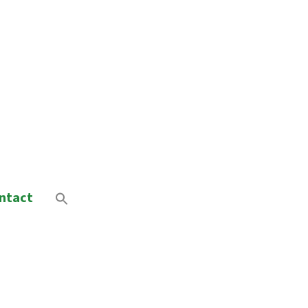
ntact