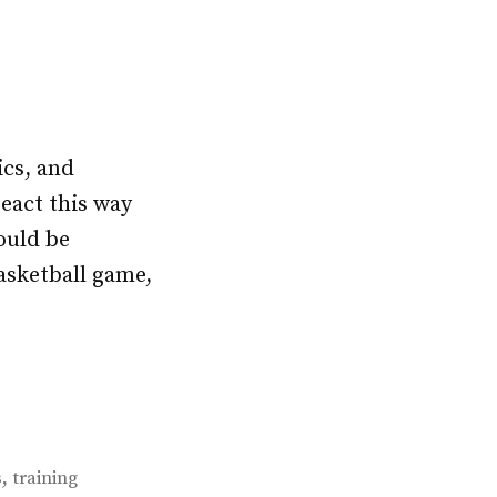
ics, and
react this way
hould be
asketball game,
,
s
training