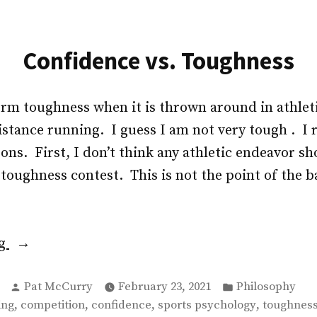
Confidence vs. Toughness
term toughness when it is thrown around in athlet
distance running. I guess I am not very tough . I 
sons. First, I don’t think any athletic endeavor s
toughness contest. This is not the point of the b
“Confidence
ng
vs.
Posted
Posted
Toughness”
Pat McCurry
February 23, 2021
Philosophy
by
in
,
,
,
,
ing
competition
confidence
sports psychology
toughnes