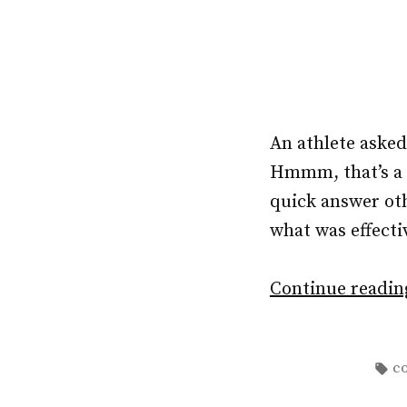
An athlete aske
Hmmm, that’s a b
quick answer ot
what was effectiv
Continue readi
Ta
c