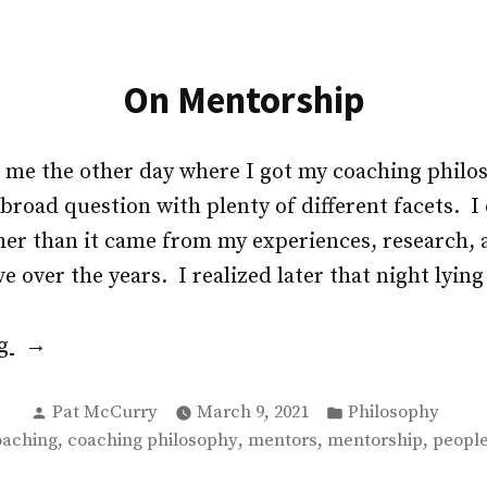
On Mentorship
d me the other day where I got my coaching phil
road question with plenty of different facets. I 
her than it came from my experiences, research, 
e over the years. I realized later that night lying
“On
ng
Mentorship”
Posted
Posted
Pat McCurry
March 9, 2021
Philosophy
by
in
gs:
,
,
,
,
oaching
coaching philosophy
mentors
mentorship
people