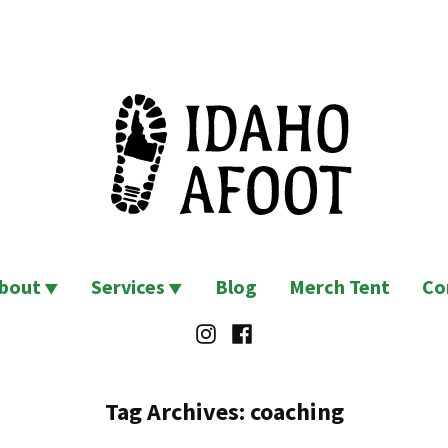
bout
Services
Blog
Merch Tent
Co
Instagram
Facebook
Tag Archives:
coaching