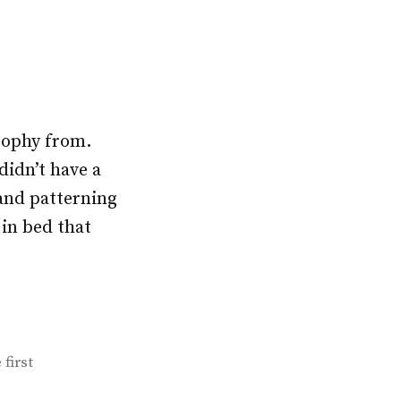
osophy from.
didn’t have a
and patterning
 in bed that
 first