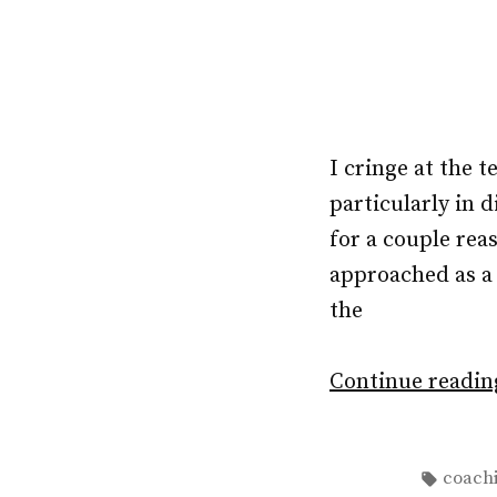
I cringe at the 
particularly in 
for a couple rea
approached as a 
the
Continue readi
Tags:
coach