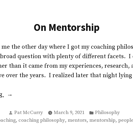
On Mentorship
d me the other day where I got my coaching phil
road question with plenty of different facets. I 
her than it came from my experiences, research, 
e over the years. I realized later that night lying
“On
ng
Mentorship”
Posted
Posted
Pat McCurry
March 9, 2021
Philosophy
by
in
gs:
,
,
,
,
oaching
coaching philosophy
mentors
mentorship
people