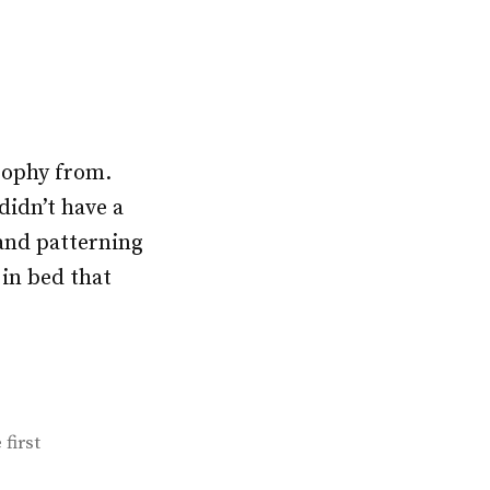
osophy from.
didn’t have a
and patterning
 in bed that
 first