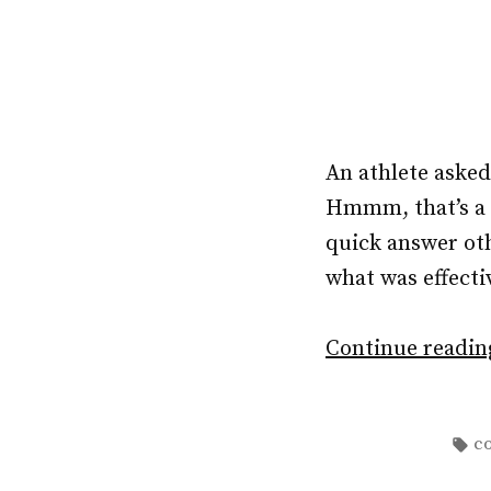
An athlete aske
Hmmm, that’s a b
quick answer ot
what was effectiv
Continue readi
Ta
c