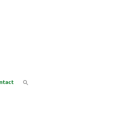
ntact