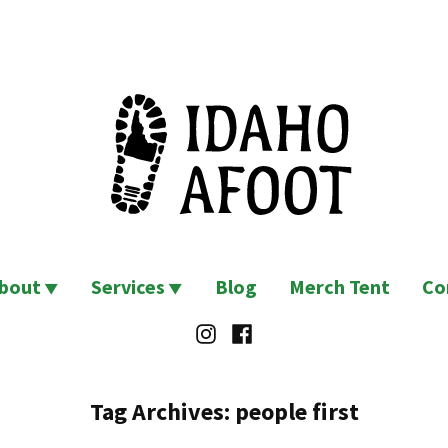
bout
Services
Blog
Merch Tent
Co
Instagram
Facebook
Tag Archives:
people first